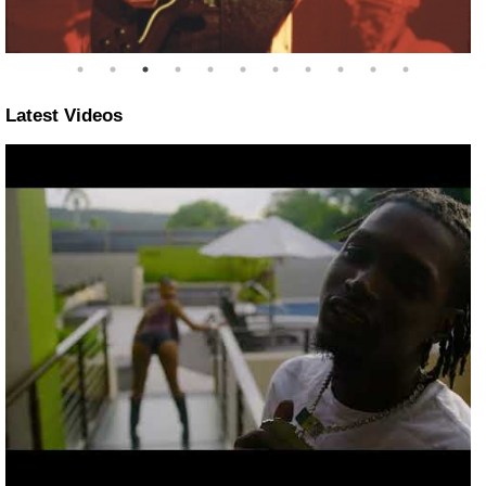
Latest Videos