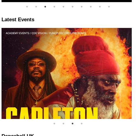
Latest Events