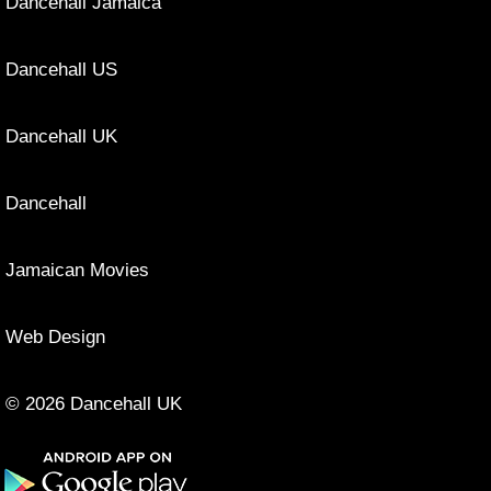
Dancehall Jamaica
Dancehall US
Dancehall UK
Dancehall
Jamaican Movies
Web Design
© 2026 Dancehall UK