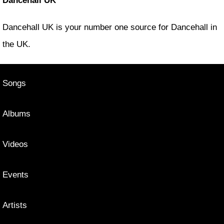
Dancehall UK
Dancehall UK is your number one source for Dancehall in
the UK.
Songs
Albums
Videos
Events
Artists