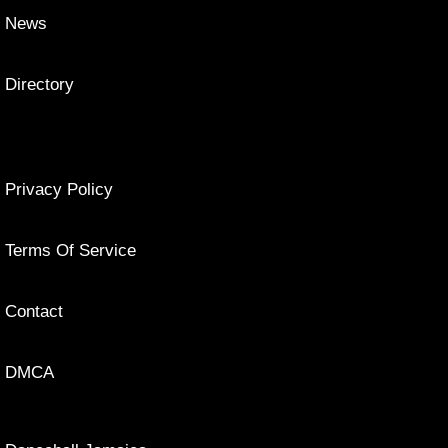
News
Directory
Privacy Policy
Terms Of Service
Contact
DMCA