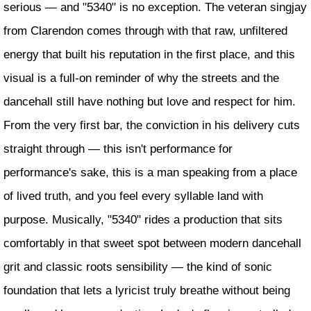
serious — and "5340" is no exception. The veteran singjay
from Clarendon comes through with that raw, unfiltered
energy that built his reputation in the first place, and this
visual is a full-on reminder of why the streets and the
dancehall still have nothing but love and respect for him.
From the very first bar, the conviction in his delivery cuts
straight through — this isn't performance for
performance's sake, this is a man speaking from a place
of lived truth, and you feel every syllable land with
purpose. Musically, "5340" rides a production that sits
comfortably in that sweet spot between modern dancehall
grit and classic roots sensibility — the kind of sonic
foundation that lets a lyricist truly breathe without being