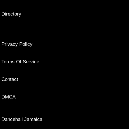
Directory
Privacy Policy
Terms Of Service
Contact
DMCA
Dancehall Jamaica