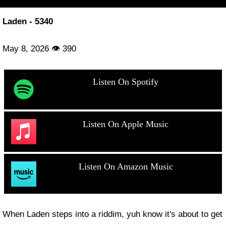
Laden - 5340
May 8, 2026 👁 390
Listen On Spotify
Listen On Apple Music
Listen On Amazon Music
When Laden steps into a riddim, yuh know it's about to get