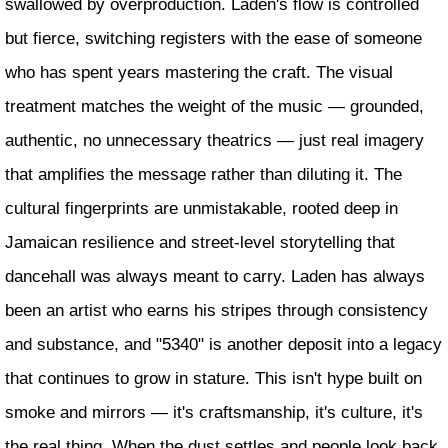
swallowed by overproduction. Laden's flow is controlled
but fierce, switching registers with the ease of someone
who has spent years mastering the craft. The visual
treatment matches the weight of the music — grounded,
authentic, no unnecessary theatrics — just real imagery
that amplifies the message rather than diluting it. The
cultural fingerprints are unmistakable, rooted deep in
Jamaican resilience and street-level storytelling that
dancehall was always meant to carry. Laden has always
been an artist who earns his stripes through consistency
and substance, and "5340" is another deposit into a legacy
that continues to grow in stature. This isn't hype built on
smoke and mirrors — it's craftsmanship, it's culture, it's
the real thing. When the dust settles and people look back