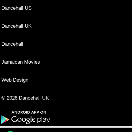
Dancehall US
Dancehall UK
Dancehall
Jamaican Movies
Web Design
© 2026 Dancehall UK