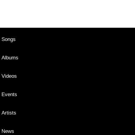
Songs
Albums
Videos
Events
Artists
News