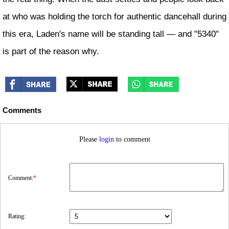
at who was holding the torch for authentic dancehall during
this era, Laden's name will be standing tall — and "5340"
is part of the reason why.
Comments
Please
login
to comment
Comment:
*
Rating: